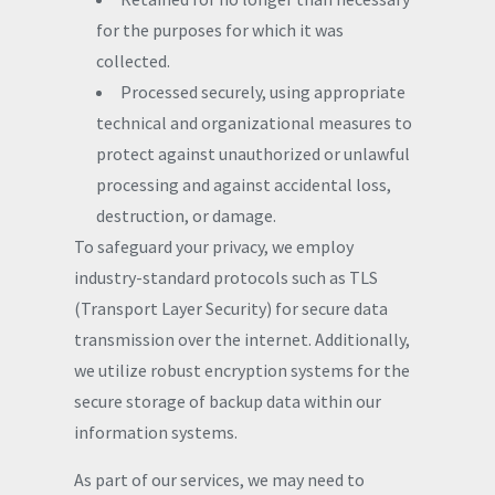
for the purposes for which it was
collected.
Processed securely, using appropriate
technical and organizational measures to
protect against unauthorized or unlawful
processing and against accidental loss,
destruction, or damage.
To safeguard your privacy, we employ
industry-standard protocols such as TLS
(Transport Layer Security) for secure data
transmission over the internet. Additionally,
we utilize robust encryption systems for the
secure storage of backup data within our
information systems.
As part of our services, we may need to