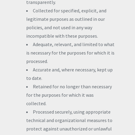
transparently.
Collected for specified, explicit, and
legitimate purposes as outlined in our
policies, and not used in any way
incompatible with these purposes.
Adequate, relevant, and limited to what
is necessary for the purposes for which it is
processed.
Accurate and, where necessary, kept up
to date.
Retained for no longer than necessary
for the purposes for which it was
collected.
Processed securely, using appropriate
technical and organizational measures to
protect against unauthorized or unlawful