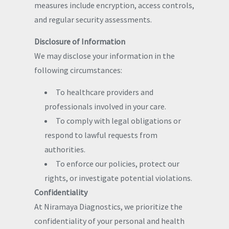
measures include encryption, access controls,
and regular security assessments.
Disclosure of Information
We may disclose your information in the
following circumstances:
To healthcare providers and
professionals involved in your care.
To comply with legal obligations or
respond to lawful requests from
authorities.
To enforce our policies, protect our
rights, or investigate potential violations.
Confidentiality
At Niramaya Diagnostics, we prioritize the
confidentiality of your personal and health