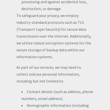
processing and against accidental loss,
destruction, or damage.
To safeguard your privacy, we employ
industry-standard protocols such as TLS
(Transport Layer Security) for secure data
transmission over the internet. Additionally,
we utilize robust encryption systems for the
secure storage of backup data within our
information systems.
As part of our services, we may need to
collect and use personal information,
including but not limited to:
Contact details (such as address, phone
numbers, email address).
Demographic information (including