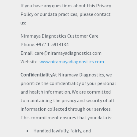
If you have any questions about this Privacy
Policy or our data practices, please contact
us:
Niramaya Diagnostics Customer Care
Phone: +977 1-5914134
Email:
care@niramayadiagnostics.com
Website:
www.niramayadiagnostics.com
Confidentiality
At Niramaya Diagnostics, we
prioritize the confidentiality of your personal
and health information. We are committed
to maintaining the privacy and security of all
information collected through our services.
This commitment ensures that your data is:
Handled lawfully, fairly, and