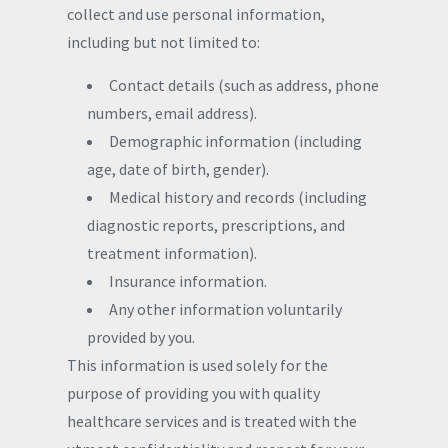
collect and use personal information,
including but not limited to:
Contact details (such as address, phone
numbers, email address).
Demographic information (including
age, date of birth, gender).
Medical history and records (including
diagnostic reports, prescriptions, and
treatment information).
Insurance information.
Any other information voluntarily
provided by you.
This information is used solely for the
purpose of providing you with quality
healthcare services and is treated with the