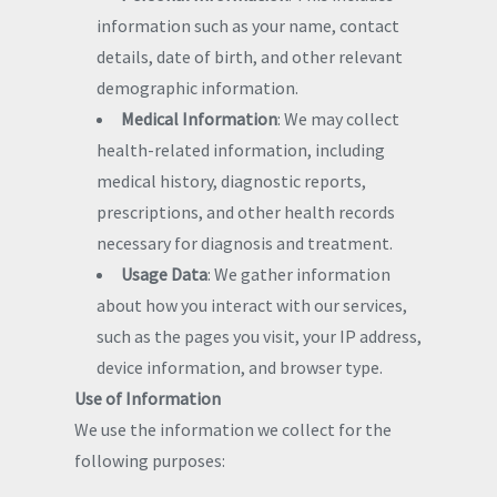
information such as your name, contact
details, date of birth, and other relevant
demographic information.
Medical Information
: We may collect
health-related information, including
medical history, diagnostic reports,
prescriptions, and other health records
necessary for diagnosis and treatment.
Usage Data
: We gather information
about how you interact with our services,
such as the pages you visit, your IP address,
device information, and browser type.
Use of Information
We use the information we collect for the
following purposes: