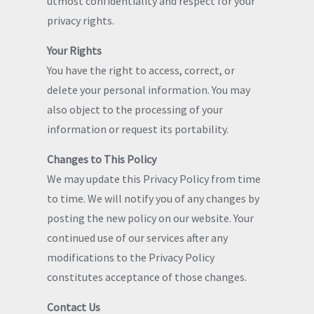
utmost confidentiality and respect for your
privacy rights.
Your Rights
You have the right to access, correct, or
delete your personal information. You may
also object to the processing of your
information or request its portability.
Changes to This Policy
We may update this Privacy Policy from time
to time. We will notify you of any changes by
posting the new policy on our website. Your
continued use of our services after any
modifications to the Privacy Policy
constitutes acceptance of those changes.
Contact Us