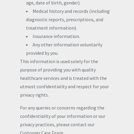
age, date of birth, gender).
Medical history and records (including
diagnostic reports, prescriptions, and
treatment information).
Insurance information.
Any other information voluntarily
provided by you.
This information is used solely for the
purpose of providing you with quality
healthcare services and is treated with the
utmost confidentiality and respect for your
privacy rights.
For any queries or concerns regarding the
confidentiality of your information or our
privacy practices, please contact our
Customer Care Team: