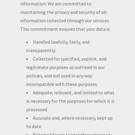
information. We are committed to
maintaining the privacy and security of all
information collected through our services.
This commitment ensures that your data is:
Handled lawfully, fairly, and
transparently.
Collected for specified, explicit, and
legitimate purposes as outlined in our
policies, and not used in any way
incompatible with these purposes.
Adequate, relevant, and limited to what
is necessary for the purposes for which it is
processed.
Accurate and, where necessary, kept up
to date.
Retained for no longer than necessary