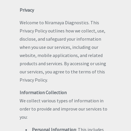
Privacy
Welcome to Niramaya Diagnostics. This
Privacy Policy outlines how we collect, use,
disclose, and safeguard your information
when you use our services, including our
website, mobile applications, and related
products and services. By accessing or using
our services, you agree to the terms of this
Privacy Policy.
Information Collection
We collect various types of information in
order to provide and improve our services to
you:
Personal Information
: This includes