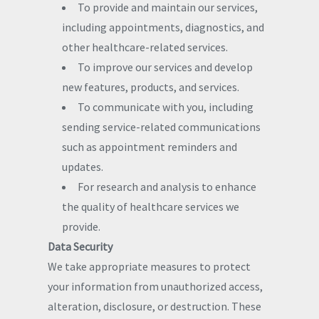
To provide and maintain our services,
including appointments, diagnostics, and
other healthcare-related services.
To improve our services and develop
new features, products, and services.
To communicate with you, including
sending service-related communications
such as appointment reminders and
updates.
For research and analysis to enhance
the quality of healthcare services we
provide.
Data Security
We take appropriate measures to protect
your information from unauthorized access,
alteration, disclosure, or destruction. These