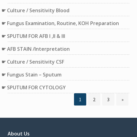
Culture / Sensitivity Blood
Fungus Examination, Routine, KOH Preparation
SPUTUM FOR AFB I ,II & III
AFB STAIN /Interpretation
Culture / Sensitivity CSF
Fungus Stain – Sputum
SPUTUM FOR CYTOLOGY
Page
Page
Page
1
2
3
»
Posts
pagination
About Us