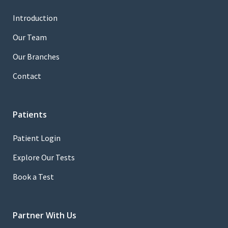
Introduction
Our Team
Our Branches
Contact
Patients
Patient Login
Explore Our Tests
Book a Test
Partner With Us