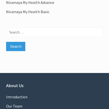
Niramaya My Health Advance
Niramaya My Health Basic
Search
for:
About Us
Introduction
Our Team