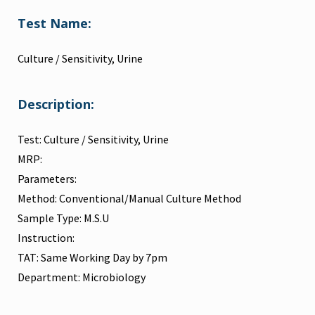
Test Name:
Culture / Sensitivity, Urine
Description:
Test: Culture / Sensitivity, Urine
MRP:
Parameters:
Method: Conventional/Manual Culture Method
Sample Type: M.S.U
Instruction:
TAT: Same Working Day by 7pm
Department: Microbiology