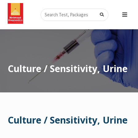
Skip
Search
to
content
Culture / Sensitivity, Urine
Culture / Sensitivity, Urine