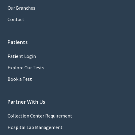
Our Branches
Contact
Patients
Patient Login
Explore Our Tests
Book a Test
Partner With Us
Collection Center Requirement
Hospital Lab Management