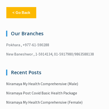
< Go Back
Our Branches
Pokhara , +977-61-590288
New Baneshwor , 1-5914134, 01-5917980/9863588138
Recent Posts
Niramaya My Health Comprehensive (Male)
Niramaya Post Covid Basic Health Package
Niramaya My Health Comprehensive (Female)