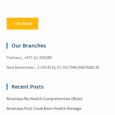
< Go Back
Our Branches
Pokhara , +977-61-590288
New Baneshwor , 1-5914134, 01-5917980/9863588138
Recent Posts
Niramaya My Health Comprehensive (Male)
Niramaya Post Covid Basic Health Package