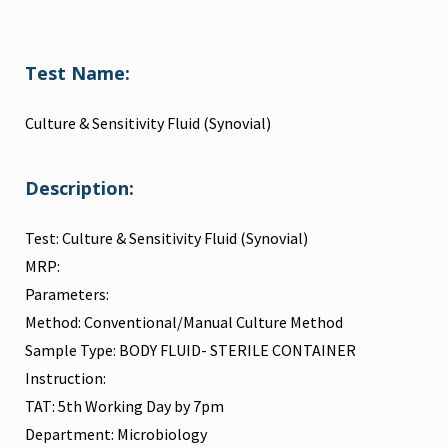
Test Name:
Culture & Sensitivity Fluid (Synovial)
Description:
Test: Culture & Sensitivity Fluid (Synovial)
MRP:
Parameters:
Method: Conventional/Manual Culture Method
Sample Type: BODY FLUID- STERILE CONTAINER
Instruction:
TAT: 5th Working Day by 7pm
Department: Microbiology