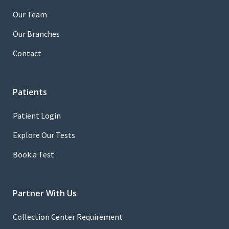
Our Team
Our Branches
Contact
Patients
Patient Login
Explore Our Tests
Book a Test
Partner With Us
Collection Center Requirement