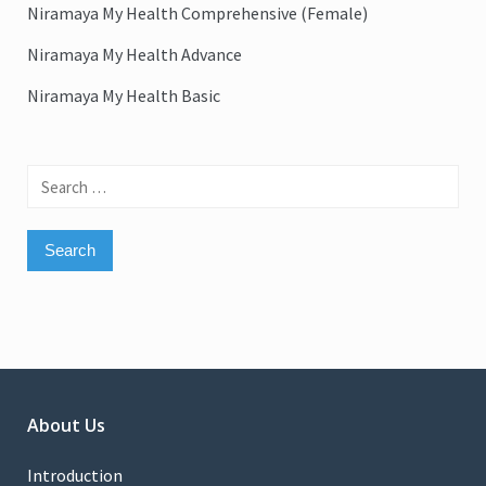
Niramaya My Health Comprehensive (Female)
Niramaya My Health Advance
Niramaya My Health Basic
Search
for:
About Us
Introduction