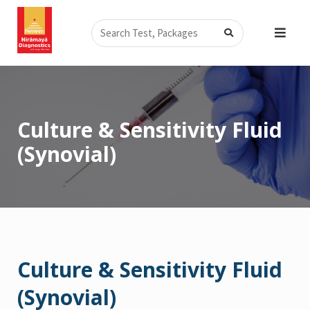
Skip
Search
to
content
Culture & Sensitivity Fluid
(Synovial)
Culture & Sensitivity Fluid
(Synovial)