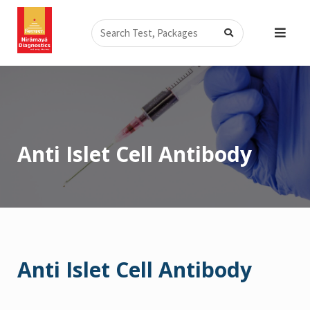
Skip
Search
to
content
Anti Islet Cell Antibody
Anti Islet Cell Antibody