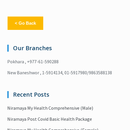
< Go Back
Our Branches
Pokhara , +977-61-590288
New Baneshwor , 1-5914134, 01-5917980/9863588138
Recent Posts
Niramaya My Health Comprehensive (Male)
Niramaya Post Covid Basic Health Package