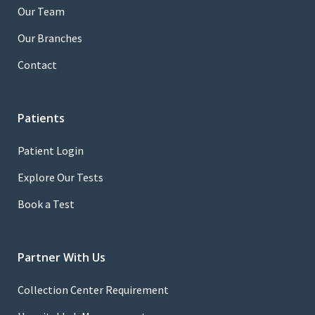
Our Team
Our Branches
Contact
Patients
Patient Login
Explore Our Tests
Book a Test
Partner With Us
Collection Center Requirement