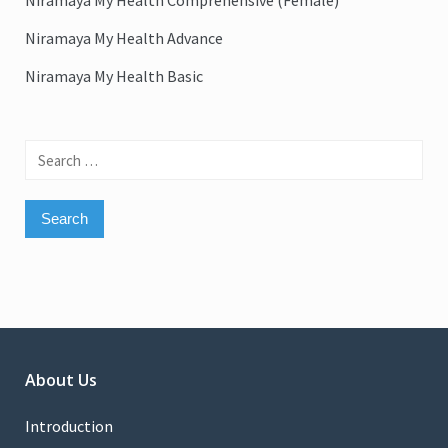
Niramaya My Health Comprehensive (Female)
Niramaya My Health Advance
Niramaya My Health Basic
Search
for:
About Us
Introduction