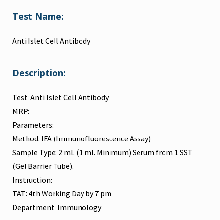
Test Name:
Anti Islet Cell Antibody
Description:
Test: Anti Islet Cell Antibody
MRP:
Parameters:
Method: IFA (Immunofluorescence Assay)
Sample Type: 2 ml. (1 ml. Minimum) Serum from 1 SST
(Gel Barrier Tube).
Instruction:
TAT: 4th Working Day by 7 pm
Department: Immunology