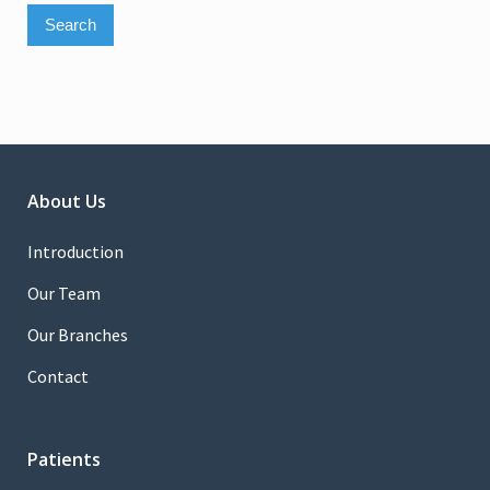
About Us
Introduction
Our Team
Our Branches
Contact
Patients