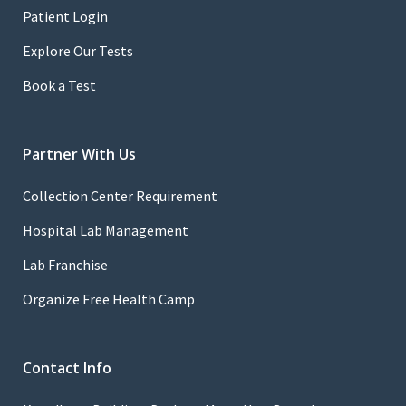
Patient Login
Explore Our Tests
Book a Test
Partner With Us
Collection Center Requirement
Hospital Lab Management
Lab Franchise
Organize Free Health Camp
Contact Info