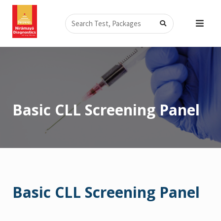
Skip
Search
to
content
Basic CLL Screening Panel
Basic CLL Screening Panel