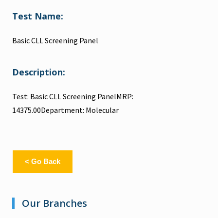
Test Name:
Basic CLL Screening Panel
Description:
Test: Basic CLL Screening PanelMRP:
14375.00Department: Molecular
< Go Back
Our Branches