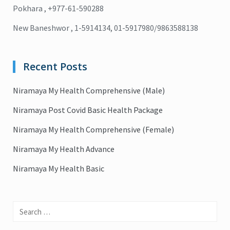
Pokhara , +977-61-590288
New Baneshwor , 1-5914134, 01-5917980/9863588138
Recent Posts
Niramaya My Health Comprehensive (Male)
Niramaya Post Covid Basic Health Package
Niramaya My Health Comprehensive (Female)
Niramaya My Health Advance
Niramaya My Health Basic
Search
for: