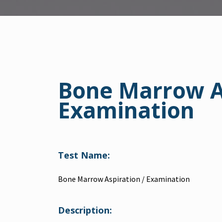
Bone Marrow As
Examination
Test Name:
Bone Marrow Aspiration / Examination
Description: