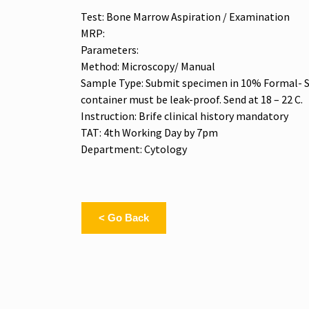
Test: Bone Marrow Aspiration / Examination
MRP:
Parameters:
Method: Microscopy/ Manual
Sample Type: Submit specimen in 10% Formal- Sa
container must be leak-proof. Send at 18 – 22 C.
Instruction: Brife clinical history mandatory
TAT: 4th Working Day by 7pm
Department: Cytology
< Go Back