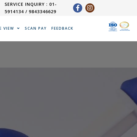
SERVICE INQUIRY : 01-
5914134 / 9843346629
E VIEW
SCAN PAY
FEEDBACK