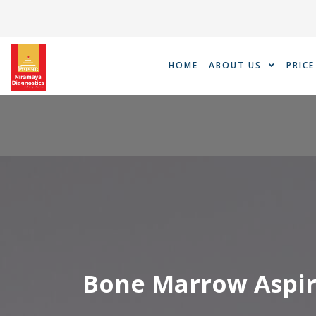
Skip
to
content
HOME
ABOUT US
PRICE
Bone Marrow Aspir