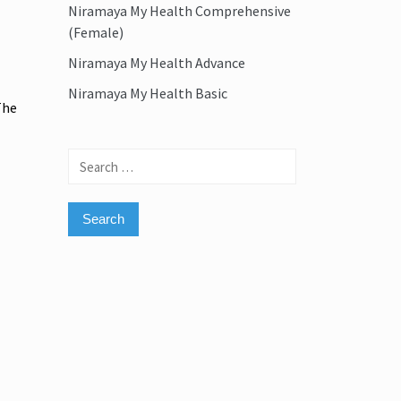
Niramaya My Health Comprehensive
(Female)
Niramaya My Health Advance
Niramaya My Health Basic
The
Search
for: