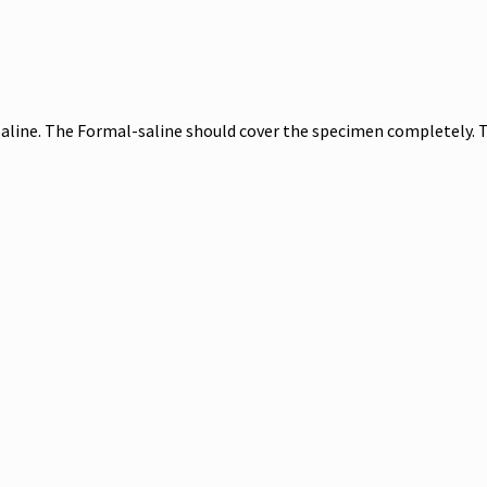
line. The Formal-saline should cover the specimen completely. 