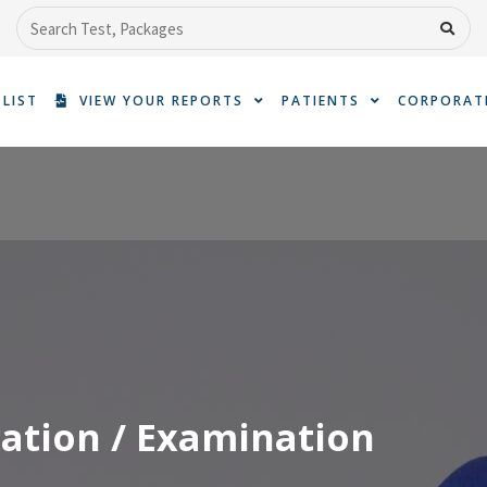
Search
 LIST
VIEW YOUR REPORTS
PATIENTS
CORPORAT
ation / Examination