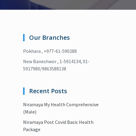
Our Branches
Pokhara , +977-61-590288
New Baneshwor , 1-5914134, 01-
5917980/9863588138
Recent Posts
Niramaya My Health Comprehensive
(Male)
Niramaya Post Covid Basic Health
Package