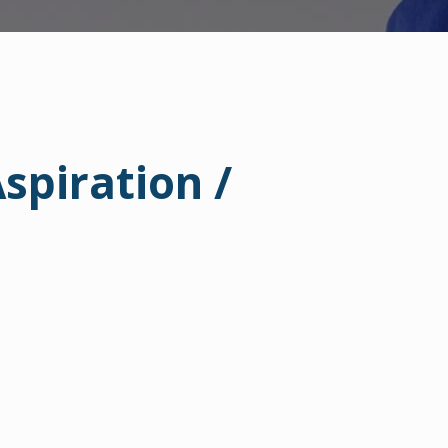
piration /