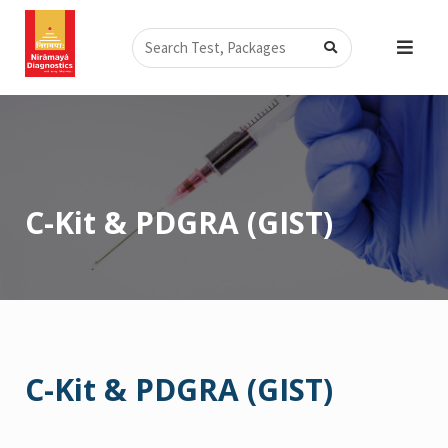
Skip
Search
to
content
C-Kit & PDGRA (GIST)
C-Kit & PDGRA (GIST)