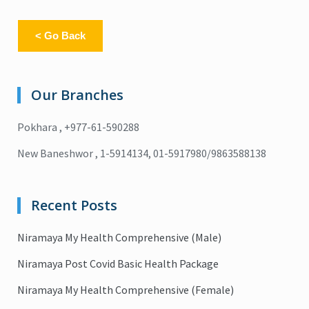
< Go Back
Our Branches
Pokhara , +977-61-590288
New Baneshwor , 1-5914134, 01-5917980/9863588138
Recent Posts
Niramaya My Health Comprehensive (Male)
Niramaya Post Covid Basic Health Package
Niramaya My Health Comprehensive (Female)