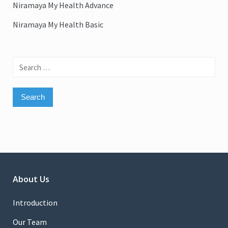
Niramaya My Health Advance
Niramaya My Health Basic
Search
for:
About Us
Introduction
Our Team