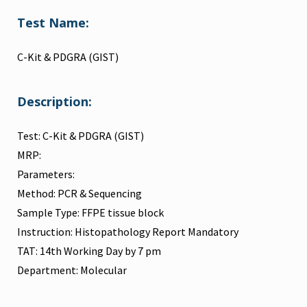
Test Name:
C-Kit & PDGRA (GIST)
Description:
Test: C-Kit & PDGRA (GIST)
MRP:
Parameters:
Method: PCR & Sequencing
Sample Type: FFPE tissue block
Instruction: Histopathology Report Mandatory
TAT: 14th Working Day by 7 pm
Department: Molecular