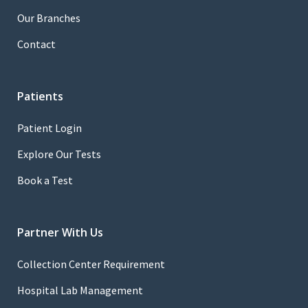
Our Branches
Contact
Patients
Patient Login
Explore Our Tests
Book a Test
Partner With Us
Collection Center Requirement
Hospital Lab Management