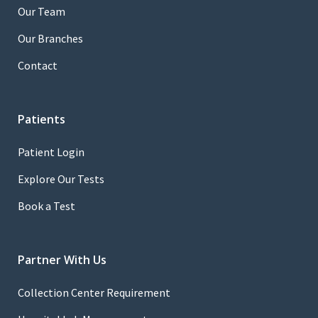
Our Team
Our Branches
Contact
Patients
Patient Login
Explore Our Tests
Book a Test
Partner With Us
Collection Center Requirement