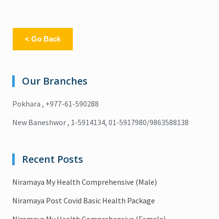
< Go Back
Our Branches
Pokhara , +977-61-590288
New Baneshwor , 1-5914134, 01-5917980/9863588138
Recent Posts
Niramaya My Health Comprehensive (Male)
Niramaya Post Covid Basic Health Package