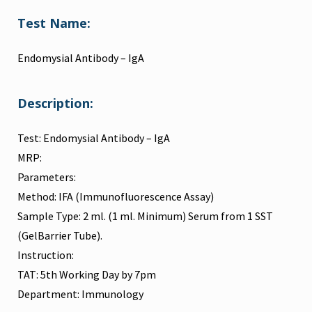
Test Name:
Endomysial Antibody – IgA
Description:
Test: Endomysial Antibody – IgA
MRP:
Parameters:
Method: IFA (Immunofluorescence Assay)
Sample Type: 2 ml. (1 ml. Minimum) Serum from 1 SST
(GelBarrier Tube).
Instruction:
TAT: 5th Working Day by 7pm
Department: Immunology