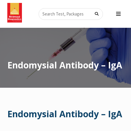
Skip
Search
to
content
Endomysial Antibody – IgA
Endomysial Antibody – IgA