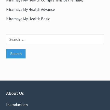
Niramaya My Health Comprehensive (Female)
Niramaya My Health Advance
Niramaya My Health Basic
Search
for:
About Us
Introduction