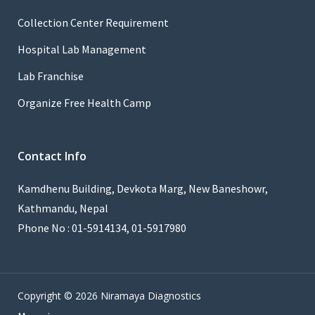
Collection Center Requirement
Hospital Lab Management
Lab Franchise
Organize Free Health Camp
Contact Info
Kamdhenu Building, Devkota Marg, New Baneshowr,
Kathmandu, Nepal
Phone No : 01-5914134, 01-5917980
Copyright © 2026 Niramaya Diagnostics