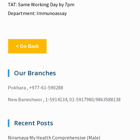
TAT: Same Working Day by 7pm
Department: Immunoassay
< Go Back
Our Branches
Pokhara , +977-61-590288
New Baneshwor , 1-5914134, 01-5917980/9863588138
Recent Posts
Niramaya My Health Comprehensive (Male)