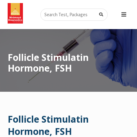
Skip
Search
to
content
Follicle Stimulatin
Hormone, FSH
Follicle Stimulatin
Hormone, FSH