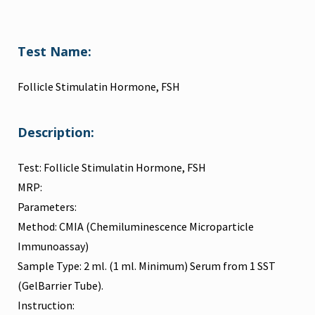
Test Name:
Follicle Stimulatin Hormone, FSH
Description:
Test: Follicle Stimulatin Hormone, FSH
MRP:
Parameters:
Method: CMIA (Chemiluminescence Microparticle
Immunoassay)
Sample Type: 2 ml. (1 ml. Minimum) Serum from 1 SST
(GelBarrier Tube).
Instruction: