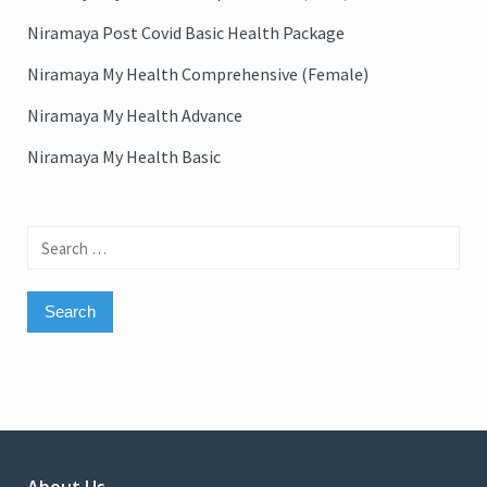
Niramaya Post Covid Basic Health Package
Niramaya My Health Comprehensive (Female)
Niramaya My Health Advance
Niramaya My Health Basic
Search
for: