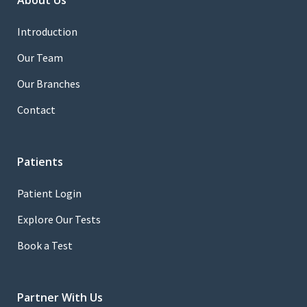
About Us
Introduction
Our Team
Our Branches
Contact
Patients
Patient Login
Explore Our Tests
Book a Test
Partner With Us