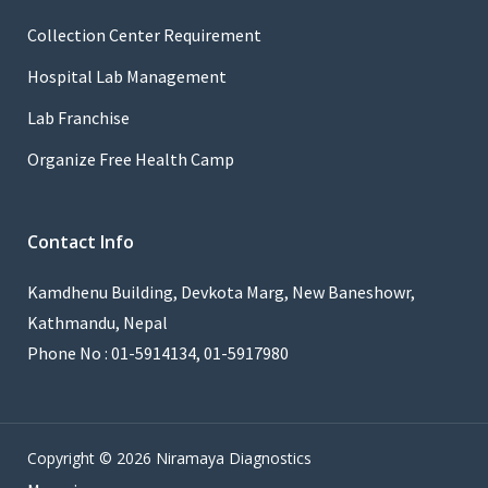
Collection Center Requirement
Hospital Lab Management
Lab Franchise
Organize Free Health Camp
Contact Info
Kamdhenu Building, Devkota Marg, New Baneshowr,
Kathmandu, Nepal
Phone No : 01-5914134, 01-5917980
Copyright © 2026 Niramaya Diagnostics