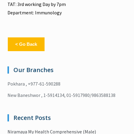
TAT: 3rd working Day by 7pm
Department: Immunology
< Go Back
Our Branches
Pokhara , +977-61-590288
New Baneshwor , 1-5914134, 01-5917980/9863588138
Recent Posts
Niramaya My Health Comprehensive (Male)