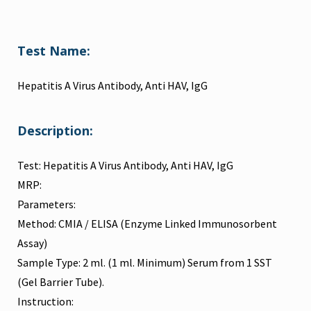
Test Name:
Hepatitis A Virus Antibody, Anti HAV, IgG
Description:
Test: Hepatitis A Virus Antibody, Anti HAV, IgG
MRP:
Parameters:
Method: CMIA / ELISA (Enzyme Linked Immunosorbent
Assay)
Sample Type: 2 ml. (1 ml. Minimum) Serum from 1 SST
(Gel Barrier Tube).
Instruction: