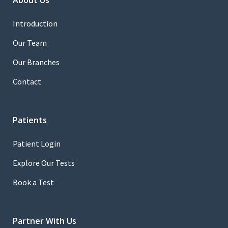
About Us
Introduction
Our Team
Our Branches
Contact
Patients
Patient Login
Explore Our Tests
Book a Test
Partner With Us