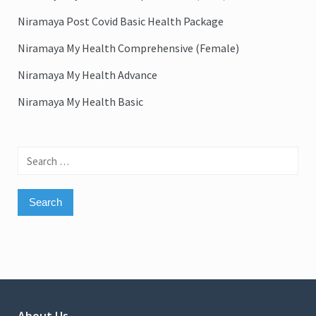
Niramaya Post Covid Basic Health Package
Niramaya My Health Comprehensive (Female)
Niramaya My Health Advance
Niramaya My Health Basic
Search
for: