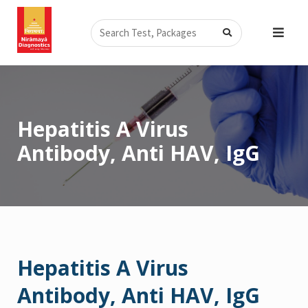
Skip
Search
to
content
Hepatitis A Virus
Antibody, Anti HAV, IgG
Hepatitis A Virus
Antibody, Anti HAV, IgG