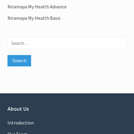
Niramaya My Health Advance
Niramaya My Health Basic
Search
for:
About Us
Introduction