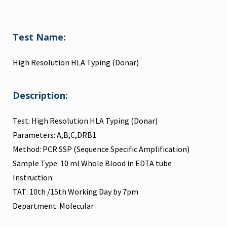
Test Name:
High Resolution HLA Typing (Donar)
Description:
Test: High Resolution HLA Typing (Donar)
Parameters: A,B,C,DRB1
Method: PCR SSP (Sequence Specific Amplification)
Sample Type: 10 ml Whole Blood in EDTA tube
Instruction:
TAT: 10th /15th Working Day by 7pm
Department: Molecular