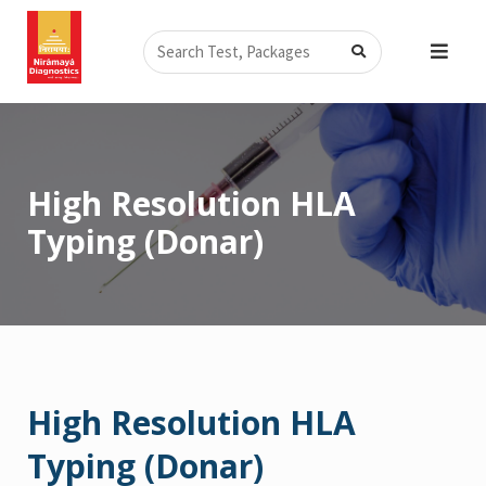
Skip
Search
to
content
High Resolution HLA
Typing (Donar)
High Resolution HLA
Typing (Donar)