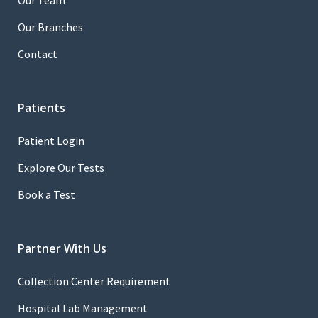
Our Team
Our Branches
Contact
Patients
Patient Login
Explore Our Tests
Book a Test
Partner With Us
Collection Center Requirement
Hospital Lab Management