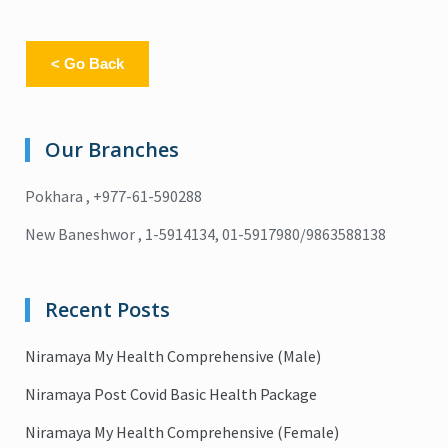
< Go Back
Our Branches
Pokhara , +977-61-590288
New Baneshwor , 1-5914134, 01-5917980/9863588138
Recent Posts
Niramaya My Health Comprehensive (Male)
Niramaya Post Covid Basic Health Package
Niramaya My Health Comprehensive (Female)