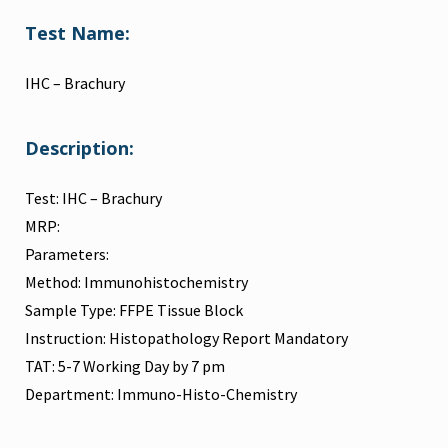
Test Name:
IHC – Brachury
Description:
Test: IHC – Brachury
MRP:
Parameters:
Method: Immunohistochemistry
Sample Type: FFPE Tissue Block
Instruction: Histopathology Report Mandatory
TAT: 5-7 Working Day by 7 pm
Department: Immuno-Histo-Chemistry