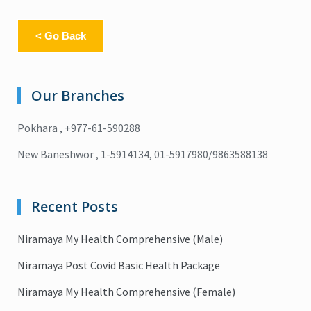
< Go Back
Our Branches
Pokhara , +977-61-590288
New Baneshwor , 1-5914134, 01-5917980/9863588138
Recent Posts
Niramaya My Health Comprehensive (Male)
Niramaya Post Covid Basic Health Package
Niramaya My Health Comprehensive (Female)