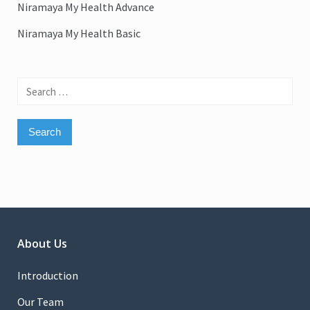
Niramaya My Health Advance
Niramaya My Health Basic
Search
for:
About Us
Introduction
Our Team