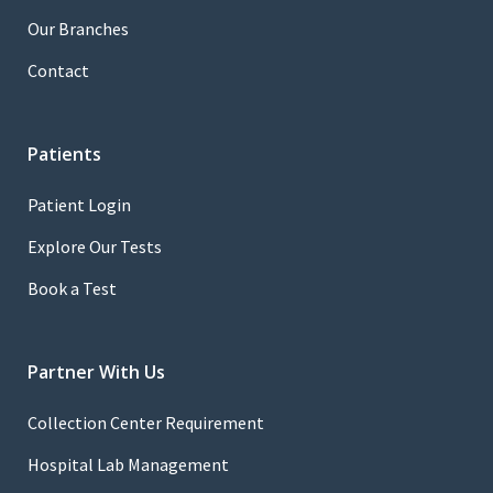
Our Branches
Contact
Patients
Patient Login
Explore Our Tests
Book a Test
Partner With Us
Collection Center Requirement
Hospital Lab Management