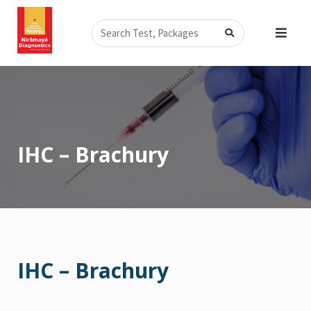
Skip
Search
to
content
IHC – Brachury
IHC – Brachury