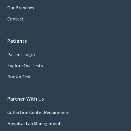
Our Branches
Contact
Patients
Patient Login
Explore Our Tests
Book a Test
Partner With Us
Collection Center Requirement
Hospital Lab Management