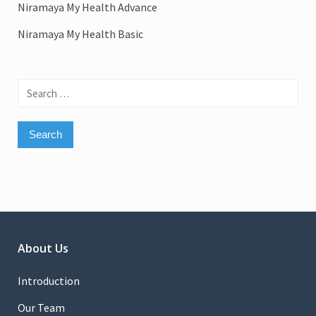
Niramaya My Health Advance
Niramaya My Health Basic
Search
for:
About Us
Introduction
Our Team