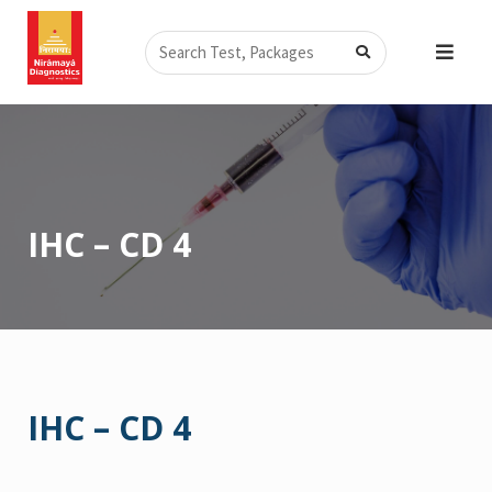
Skip
Search
to
content
IHC – CD 4
IHC – CD 4