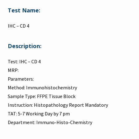
Test Name:
IHC – CD 4
Description:
Test: IHC – CD 4
MRP:
Parameters:
Method: Immunohistochemistry
Sample Type: FFPE Tissue Block
Instruction: Histopathology Report Mandatory
TAT: 5-7 Working Day by 7 pm
Department: Immuno-Histo-Chemistry