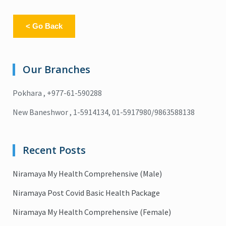
< Go Back
Our Branches
Pokhara , +977-61-590288
New Baneshwor , 1-5914134, 01-5917980/9863588138
Recent Posts
Niramaya My Health Comprehensive (Male)
Niramaya Post Covid Basic Health Package
Niramaya My Health Comprehensive (Female)