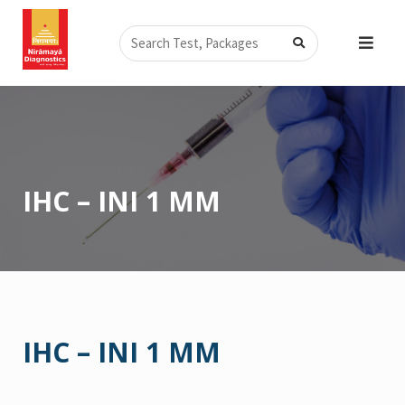
Skip
Search
to
content
IHC – INI 1 MM
IHC – INI 1 MM