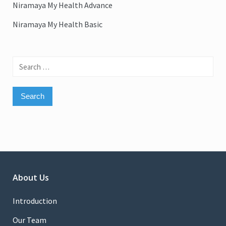
Niramaya My Health Advance
Niramaya My Health Basic
Search
for:
About Us
Introduction
Our Team