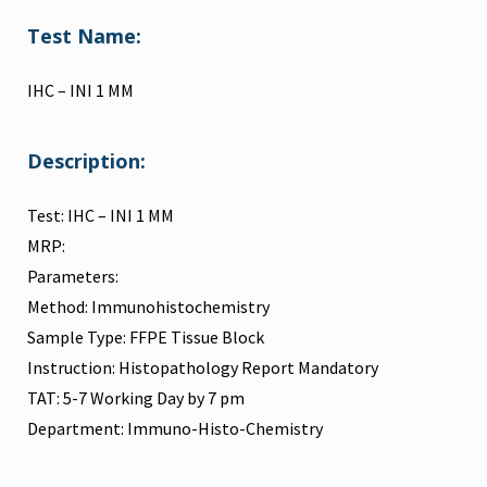
Test Name:
IHC – INI 1 MM
Description:
Test: IHC – INI 1 MM
MRP:
Parameters:
Method: Immunohistochemistry
Sample Type: FFPE Tissue Block
Instruction: Histopathology Report Mandatory
TAT: 5-7 Working Day by 7 pm
Department: Immuno-Histo-Chemistry