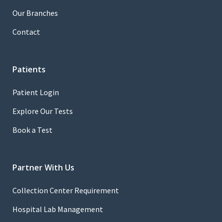
Our Branches
Contact
Patients
Patient Login
Explore Our Tests
Book a Test
Partner With Us
Collection Center Requirement
Hospital Lab Management