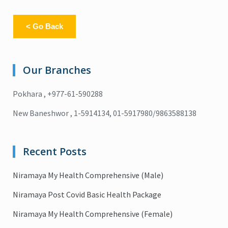
< Go Back
Our Branches
Pokhara , +977-61-590288
New Baneshwor , 1-5914134, 01-5917980/9863588138
Recent Posts
Niramaya My Health Comprehensive (Male)
Niramaya Post Covid Basic Health Package
Niramaya My Health Comprehensive (Female)