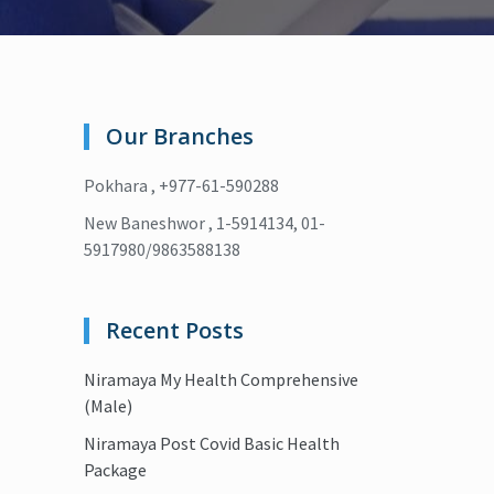
Our Branches
Pokhara , +977-61-590288
New Baneshwor , 1-5914134, 01-
5917980/9863588138
Recent Posts
Niramaya My Health Comprehensive
(Male)
Niramaya Post Covid Basic Health
Package