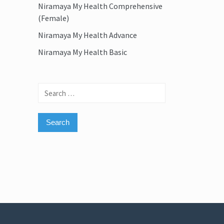
Niramaya My Health Comprehensive
(Female)
Niramaya My Health Advance
Niramaya My Health Basic
Search
for: