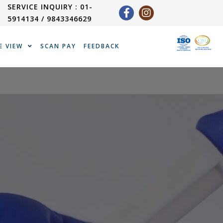
SERVICE INQUIRY : 01-
5914134 / 9843346629
E VIEW
SCAN PAY
FEEDBACK