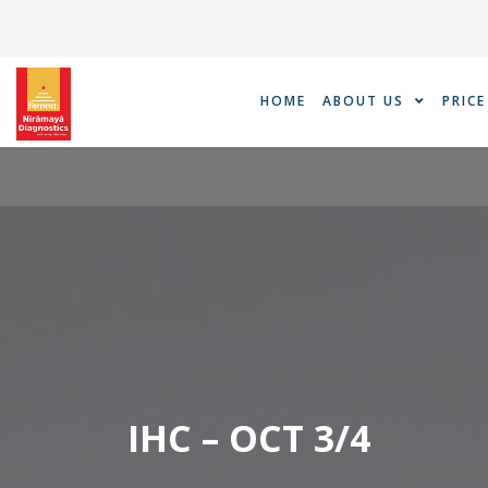
Skip
to
content
HOME
ABOUT US
PRICE
IHC – OCT 3/4