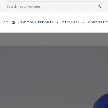
Search
 LIST
VIEW YOUR REPORTS
PATIENTS
CORPORAT