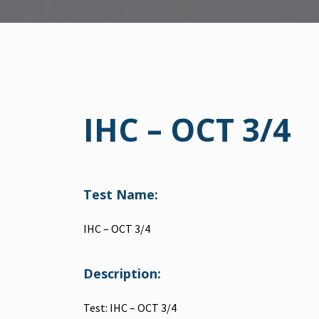
IHC – OCT 3/4
Test Name:
IHC – OCT 3/4
Description:
Test: IHC – OCT 3/4