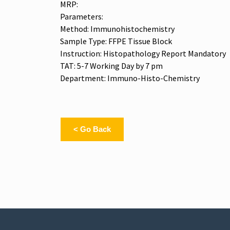
MRP:
Parameters:
Method: Immunohistochemistry
Sample Type: FFPE Tissue Block
Instruction: Histopathology Report Mandatory
TAT: 5-7 Working Day by 7 pm
Department: Immuno-Histo-Chemistry
< Go Back