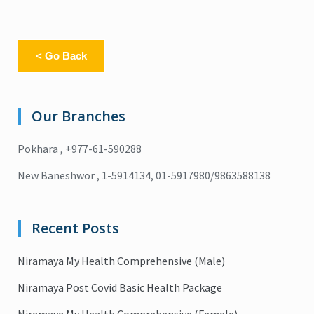
< Go Back
Our Branches
Pokhara , +977-61-590288
New Baneshwor , 1-5914134, 01-5917980/9863588138
Recent Posts
Niramaya My Health Comprehensive (Male)
Niramaya Post Covid Basic Health Package