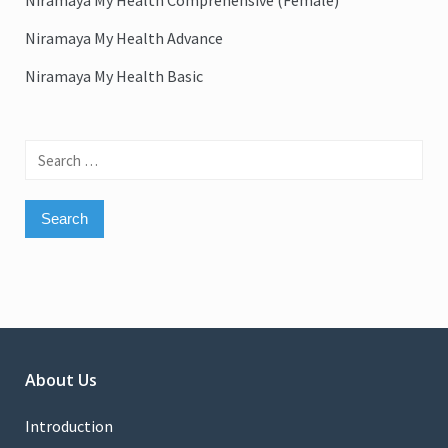
Niramaya My Health Comprehensive (Female)
Niramaya My Health Advance
Niramaya My Health Basic
Search
for:
About Us
Introduction