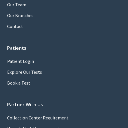
Our Team
Our Branches
Contact
Patients
Patient Login
Explore Our Tests
Book a Test
Partner With Us
Collection Center Requirement