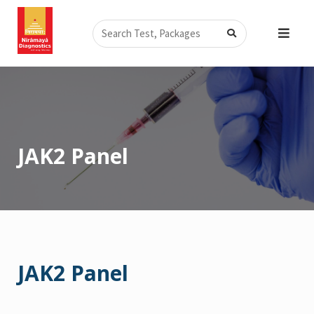
Skip
Search
to
content
JAK2 Panel
JAK2 Panel