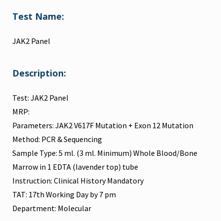
Test Name:
JAK2 Panel
Description:
Test: JAK2 Panel
MRP:
Parameters: JAK2 V617F Mutation + Exon 12 Mutation
Method: PCR & Sequencing
Sample Type: 5 ml. (3 ml. Minimum) Whole Blood/Bone
Marrow in 1 EDTA (lavender top) tube
Instruction: Clinical History Mandatory
TAT: 17th Working Day by 7 pm
Department: Molecular