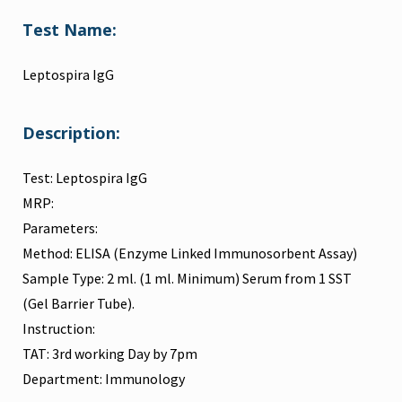
Test Name:
Leptospira IgG
Description:
Test: Leptospira IgG
MRP:
Parameters:
Method: ELISA (Enzyme Linked Immunosorbent Assay)
Sample Type: 2 ml. (1 ml. Minimum) Serum from 1 SST
(Gel Barrier Tube).
Instruction:
TAT: 3rd working Day by 7pm
Department: Immunology