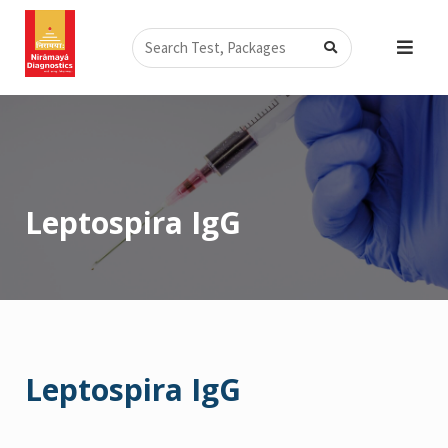
Skip
Search
to
content
Leptospira IgG
Leptospira IgG