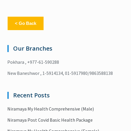
< Go Back
Our Branches
Pokhara , +977-61-590288
New Baneshwor , 1-5914134, 01-5917980/9863588138
Recent Posts
Niramaya My Health Comprehensive (Male)
Niramaya Post Covid Basic Health Package