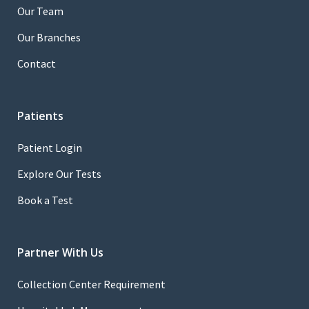
Our Team
Our Branches
Contact
Patients
Patient Login
Explore Our Tests
Book a Test
Partner With Us
Collection Center Requirement