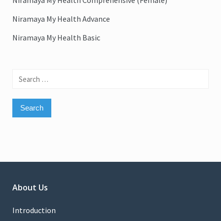
Niramaya My Health Comprehensive (Female)
Niramaya My Health Advance
Niramaya My Health Basic
Search
for:
About Us
Introduction