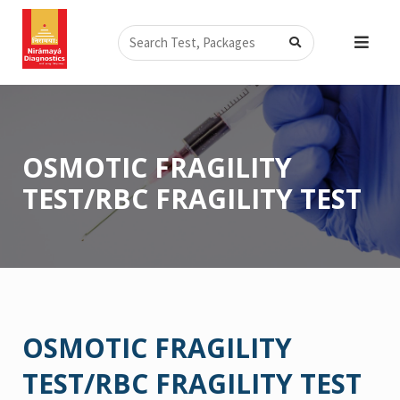
Skip
Search
to
content
OSMOTIC FRAGILITY
TEST/RBC FRAGILITY TEST
OSMOTIC FRAGILITY
TEST/RBC FRAGILITY TEST