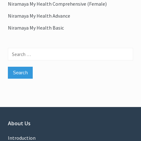
Niramaya My Health Comprehensive (Female)
Niramaya My Health Advance
Niramaya My Health Basic
Search
for:
About Us
Introduction