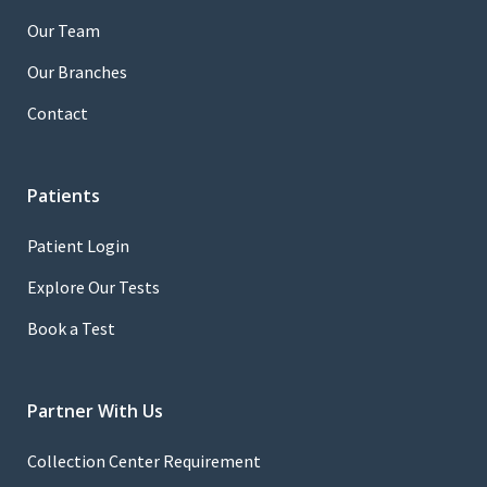
Our Team
Our Branches
Contact
Patients
Patient Login
Explore Our Tests
Book a Test
Partner With Us
Collection Center Requirement