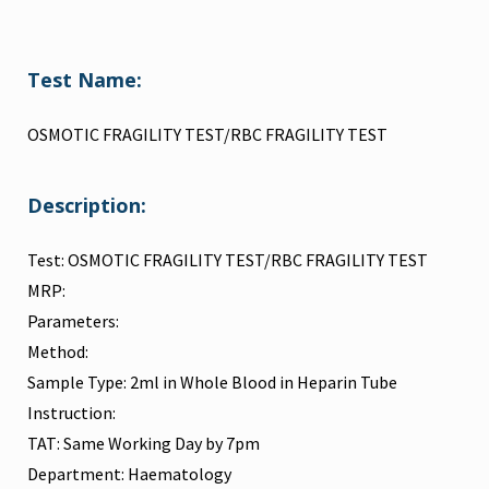
Test Name:
OSMOTIC FRAGILITY TEST/RBC FRAGILITY TEST
Description:
Test: OSMOTIC FRAGILITY TEST/RBC FRAGILITY TEST
MRP:
Parameters:
Method:
Sample Type: 2ml in Whole Blood in Heparin Tube
Instruction:
TAT: Same Working Day by 7pm
Department: Haematology