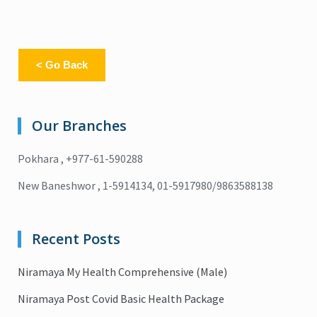
< Go Back
Our Branches
Pokhara , +977-61-590288
New Baneshwor , 1-5914134, 01-5917980/9863588138
Recent Posts
Niramaya My Health Comprehensive (Male)
Niramaya Post Covid Basic Health Package