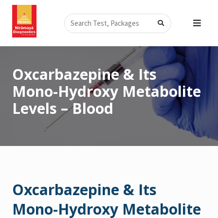
Skip
Search
to
content
Oxcarbazepine & Its
Mono-Hydroxy Metabolite
Levels – Blood
Oxcarbazepine & Its
Mono-Hydroxy Metabolite