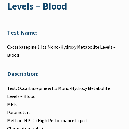
Levels – Blood
Test Name:
Oxcarbazepine & Its Mono-Hydroxy Metabolite Levels –
Blood
Description:
Test: Oxcarbazepine & Its Mono-Hydroxy Metabolite
Levels – Blood
MRP:
Parameters:
Method: HPLC (High Performance Liquid
Chromatography)