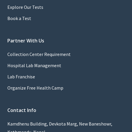
Explore Our Tests
Book a Test
Partner With Us
Collection Center Requirement
Hospital Lab Management
Lab Franchise
Organize Free Health Camp
Contact Info
Kamdhenu Building, Devkota Marg, New Baneshowr,