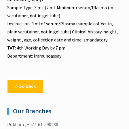
Sample Type: 3 ml. (2 ml. Minimum) serum/Plasma (in
vacutainer, not in gel tube)
Instruction: 3 ml of serum/Plasma (sample collect in,
plain vacutainer, not in gel tube) Clinical history, height,
weight , age, collection date and time ismandatory
TAT: 4th Working Day by 7 pm
Department: Immunoassay
< Go Back
Our Branches
Pokhara , +977-61-590288