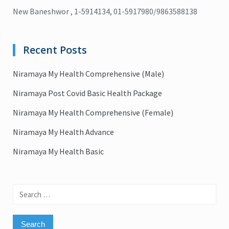
New Baneshwor , 1-5914134, 01-5917980/9863588138
Recent Posts
Niramaya My Health Comprehensive (Male)
Niramaya Post Covid Basic Health Package
Niramaya My Health Comprehensive (Female)
Niramaya My Health Advance
Niramaya My Health Basic
Search
for: