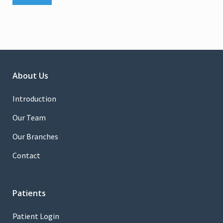
About Us
Introduction
Our Team
Our Branches
Contact
Patients
Patient Login