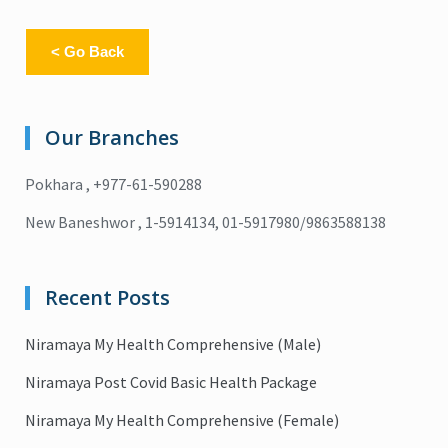
< Go Back
Our Branches
Pokhara , +977-61-590288
New Baneshwor , 1-5914134, 01-5917980/9863588138
Recent Posts
Niramaya My Health Comprehensive (Male)
Niramaya Post Covid Basic Health Package
Niramaya My Health Comprehensive (Female)