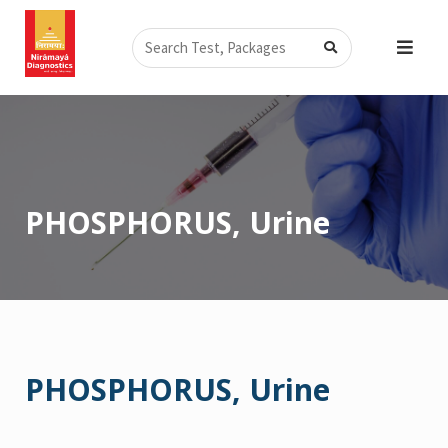
Skip
Search
to
content
PHOSPHORUS, Urine
PHOSPHORUS, Urine