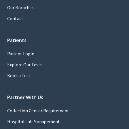
Our Branches
Contact
Patients
Patient Login
Explore Our Tests
Book a Test
Partner With Us
Collection Center Requirement
Hospital Lab Management