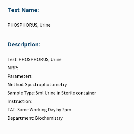
Test Name:
PHOSPHORUS, Urine
Description:
Test: PHOSPHORUS, Urine
MRP:
Parameters:
Method: Spectrophotometry
Sample Type: 5ml Urine in Sterile container
Instruction:
TAT: Same Working Day by 7pm
Department: Biochemistry