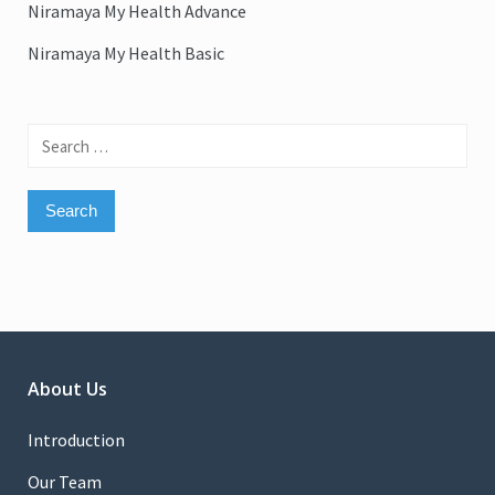
Niramaya My Health Advance
Niramaya My Health Basic
Search
for:
About Us
Introduction
Our Team