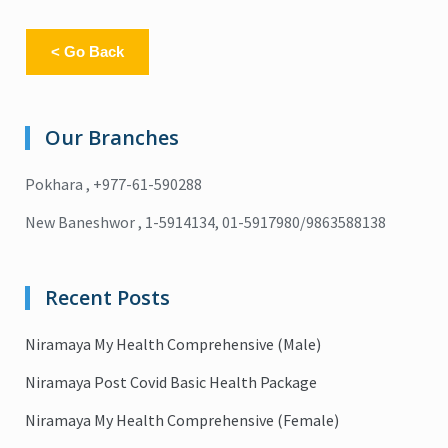
< Go Back
Our Branches
Pokhara , +977-61-590288
New Baneshwor , 1-5914134, 01-5917980/9863588138
Recent Posts
Niramaya My Health Comprehensive (Male)
Niramaya Post Covid Basic Health Package
Niramaya My Health Comprehensive (Female)