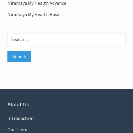
Niramaya My Health Advance
Niramaya My Health Basic
Search
for:
About Us
Introduction
Our Team