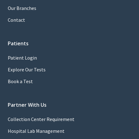
Our Branches
Contact
Patients
Patient Login
Explore Our Tests
Book a Test
Partner With Us
Collection Center Requirement
Hospital Lab Management