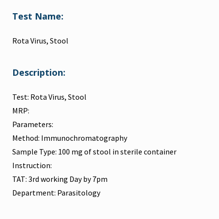
Test Name:
Rota Virus, Stool
Description:
Test: Rota Virus, Stool
MRP:
Parameters:
Method: Immunochromatography
Sample Type: 100 mg of stool in sterile container
Instruction:
TAT: 3rd working Day by 7pm
Department: Parasitology