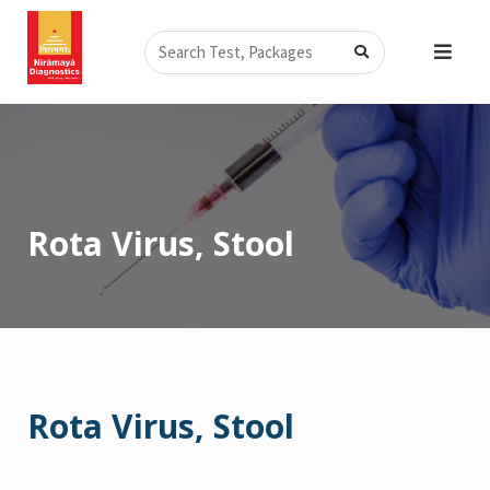
Skip
Search
to
content
Rota Virus, Stool
Rota Virus, Stool