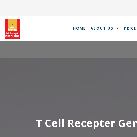
Skip
to
content
HOME
ABOUT US
PRICE
T Cell Recepter G