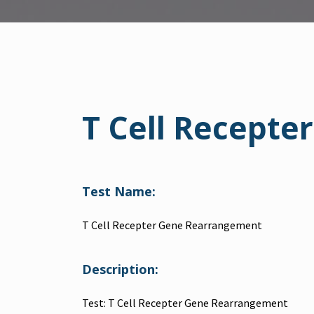
T Cell Recept
Test Name:
T Cell Recepter Gene Rearrangement
Description:
Test: T Cell Recepter Gene Rearrangement