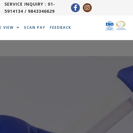
SERVICE INQUIRY : 01-
5914134 / 9843346629
E VIEW
SCAN PAY
FEEDBACK