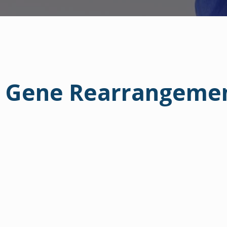
er Gene Rearrangeme