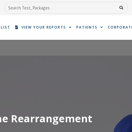
Search
 LIST
VIEW YOUR REPORTS
PATIENTS
CORPORAT
ene Rearrangement