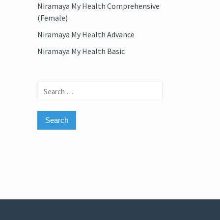
Niramaya My Health Comprehensive
(Female)
Niramaya My Health Advance
Niramaya My Health Basic
Search
for: