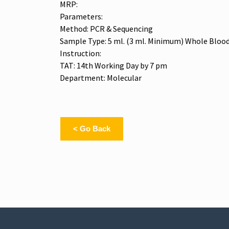
MRP:
Parameters:
Method: PCR & Sequencing
Sample Type: 5 ml. (3 ml. Minimum) Whole Blood
Instruction:
TAT: 14th Working Day by 7 pm
Department: Molecular
< Go Back