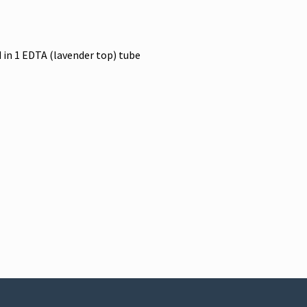
 in 1 EDTA (lavender top) tube