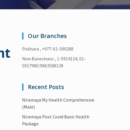
Our Branches
nt
Pokhara , +977-61-590288
New Baneshwor , 1-5914134, 01-
5917980/9863588138
Recent Posts
Niramaya My Health Comprehensive
(Male)
Niramaya Post Covid Basic Health
Package