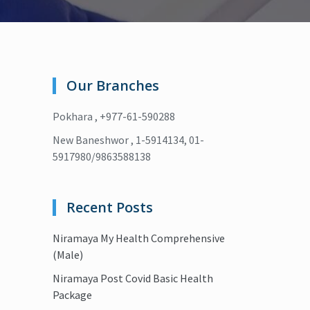
Our Branches
Pokhara , +977-61-590288
New Baneshwor , 1-5914134, 01-
5917980/9863588138
Recent Posts
Niramaya My Health Comprehensive
(Male)
Niramaya Post Covid Basic Health
Package