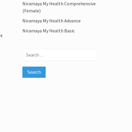
Niramaya My Health Comprehensive
(Female)
Niramaya My Health Advance
Niramaya My Health Basic
r.
Search
for: