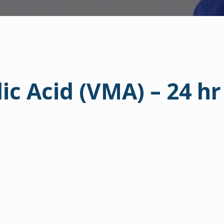
ic Acid (VMA) – 24 hr