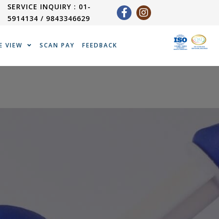
SERVICE INQUIRY : 01-
5914134 / 9843346629
E VIEW
SCAN PAY
FEEDBACK