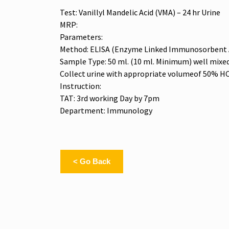
Test: Vanillyl Mandelic Acid (VMA) – 24 hr Urine
MRP:
Parameters:
Method: ELISA (Enzyme Linked Immunosorbent 
Sample Type: 50 ml. (10 ml. Minimum) well mixed a
Collect urine with appropriate volumeof 50% HC
Instruction:
TAT: 3rd working Day by 7pm
Department: Immunology
< Go Back