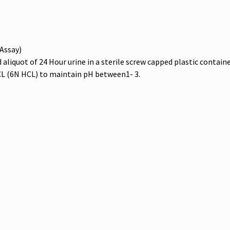
Assay)
liquot of 24 Hour urine in a sterile screw capped plastic containe
L (6N HCL) to maintain pH between1- 3.