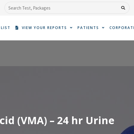
Search
 LIST
VIEW YOUR REPORTS
PATIENTS
CORPORAT
cid (VMA) – 24 hr Urine