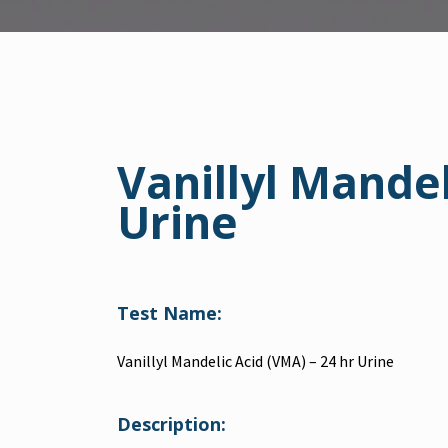
Vanillyl Mandel
Urine
Test Name:
Vanillyl Mandelic Acid (VMA) – 24 hr Urine
Description: