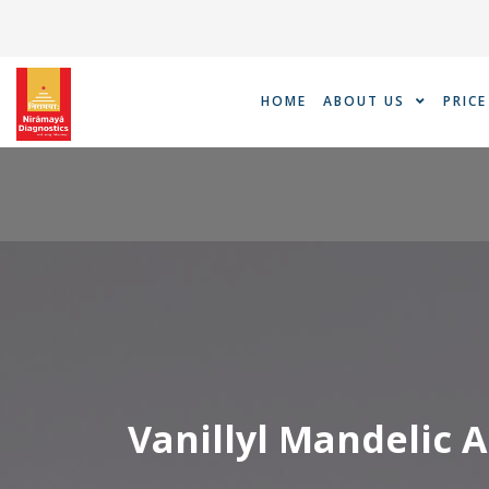
Skip
to
content
HOME
ABOUT US
PRICE
Vanillyl Mandelic A