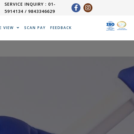
SERVICE INQUIRY : 01-
5914134 / 9843346629
E VIEW
SCAN PAY
FEEDBACK