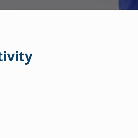
ivity