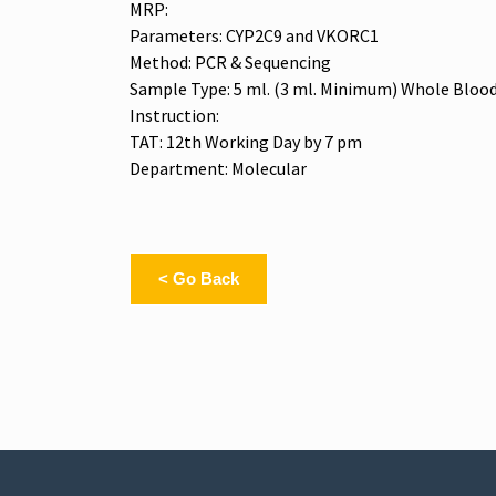
MRP:
Parameters: CYP2C9 and VKORC1
Method: PCR & Sequencing
Sample Type: 5 ml. (3 ml. Minimum) Whole Blood
Instruction:
TAT: 12th Working Day by 7 pm
Department: Molecular
< Go Back