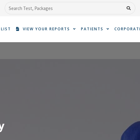
Search
 LIST
VIEW YOUR REPORTS
PATIENTS
CORPORAT
y