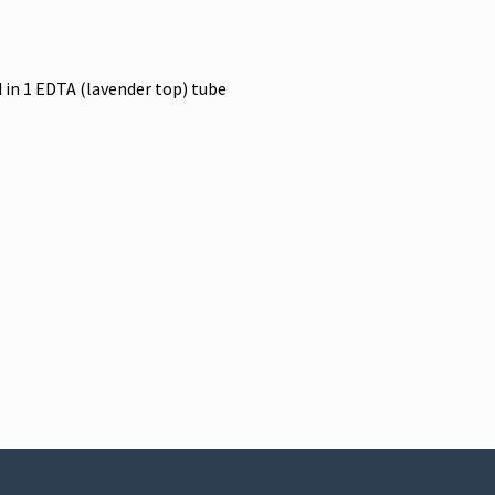
 in 1 EDTA (lavender top) tube