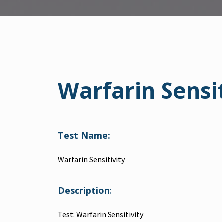
Warfarin Sensit
Test Name:
Warfarin Sensitivity
Description:
Test: Warfarin Sensitivity