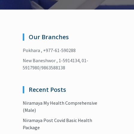
Our Branches
Pokhara , +977-61-590288
New Baneshwor , 1-5914134, 01-
5917980/9863588138
Recent Posts
Niramaya My Health Comprehensive
(Male)
Niramaya Post Covid Basic Health
Package