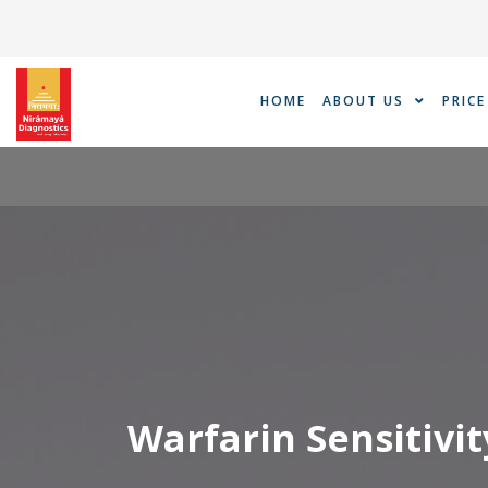
Skip
to
content
HOME
ABOUT US
PRICE
Warfarin Sensitivit