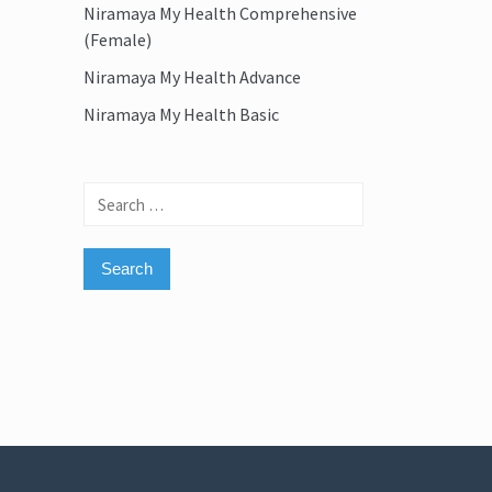
Niramaya My Health Comprehensive
(Female)
Niramaya My Health Advance
Niramaya My Health Basic
Search
for: